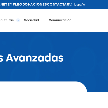
Español
ANET
EMPLEO
DONACIONES
CONTACTAR
tructuras
Sociedad
Comunicación
as Avanzadas