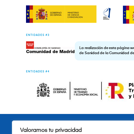
ENTIDADES #3
La realización de esta página w
de Sanidad de la Comunidad d
ENTIDADES #4
Valoramos tu privacidad
Quiénes somos
Fundación
Investigación