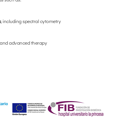
as such as:
s
, including spectral cytometry
y and advanced therapy