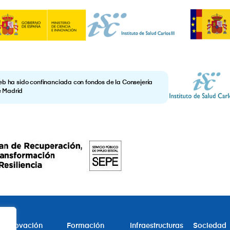
eb ha sido confinanciada con fondos de la Consejería
e Madrid
Innovación
Formación
Infraestructuras
Sociedad