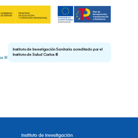
Instituto de Investigación Sanitaria acreditado por el
Instituto de Salud Carlos III
Instituto de Investigación