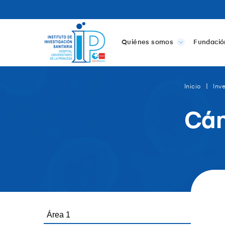
Quiénes somos
Fundació
Inicio
Inv
Cán
Área 1