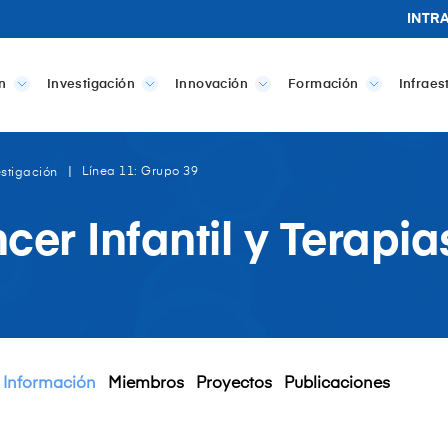
INTR
n
Investigación
Innovación
Formación
Infraes
Línea 11: Grupo 39
estigación
cer Infantil y Terapi
Información
Miembros
Proyectos
Publicaciones