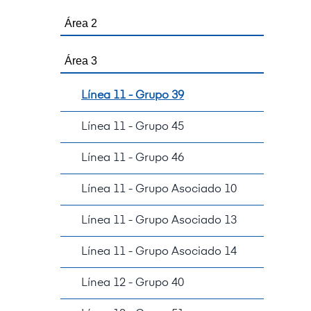
Área 2
Área 3
Línea 11 - Grupo 39
Línea 11 - Grupo 45
Línea 11 - Grupo 46
Línea 11 - Grupo Asociado 10
Línea 11 - Grupo Asociado 13
Línea 11 - Grupo Asociado 14
Línea 12 - Grupo 40