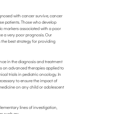
gnosed with cancer survive, cancer
ese patients. Those who develop
ic markers associated with a poor
ce a very poor prognosis. Our
 the best strategy for providing
ence in the diagnosis and treatment
ts on advanced therapies applied to
cal trials in pediatric oncology. In
ecessary to ensure the impact of
edicine on any child or adolescent
mentary lines of investigation,