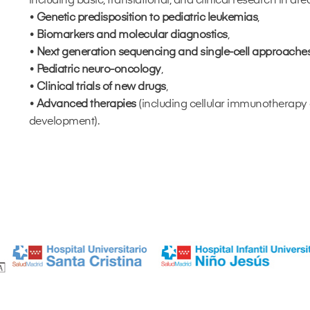
including basic, translational, and clinical research in are
•
Genetic predisposition to pediatric leukemias
,
•
Biomarkers and molecular diagnostics
,
•
Next generation sequencing and single-cell approache
•
Pediatric neuro-oncology
,
•
Clinical trials of new drugs
,
•
Advanced therapies
(including cellular immunotherap
development).