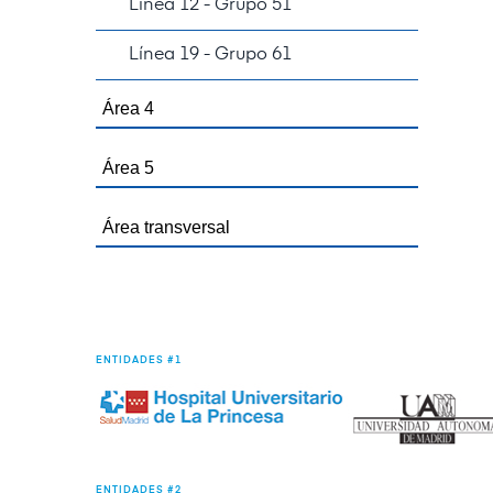
Línea 12 - Grupo 51
Línea 19 - Grupo 61
Área 4
Área 5
Área transversal
ENTIDADES #1
ENTIDADES #2