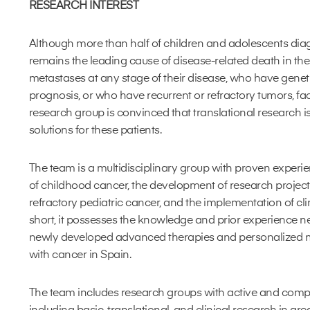
RESEARCH INTEREST
Although more than half of children and adolescents dia
remains the leading cause of disease-related death in th
metastases at any stage of their disease, who have genet
prognosis, or who have recurrent or refractory tumors, fa
research group is convinced that translational research is
solutions for these patients.
The team is a multidisciplinary group with proven experi
of childhood cancer, the development of research projec
refractory pediatric cancer, and the implementation of clini
short, it possesses the knowledge and prior experience n
newly developed advanced therapies and personalized m
with cancer in Spain.
The team includes research groups with active and comple